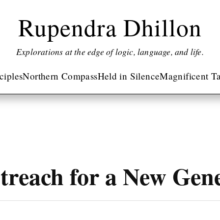
Rupendra Dhillon
Explorations at the edge of logic, language, and life.
nciples
Northern Compass
Held in Silence
Magnificent Ta
treach for a New Gen