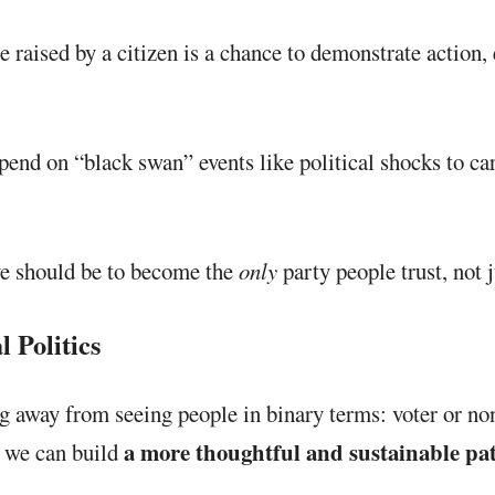
 raised by a citizen is a chance to demonstrate action
end on “black swan” events like political shocks to ca
e should be to become the
only
party people trust, not 
 Politics
 away from seeing people in binary terms: voter or non-
a more thoughtful and sustainable pat
, we can build