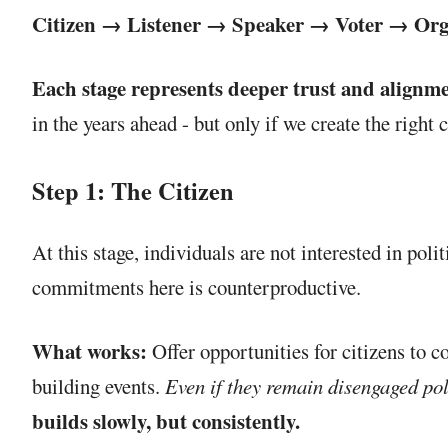
Citizen → Listener → Speaker → Voter → Or
Each stage represents deeper trust and alignme
in the years ahead - but only if we create the right 
Step 1: The Citizen
At this stage, individuals are not interested in pol
commitments here is counterproductive.
What works:
Offer opportunities for citizens to c
building events.
Even if they remain disengaged polit
builds slowly, but consistently.