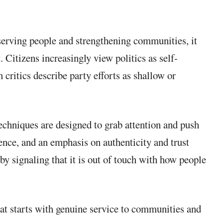
 serving people and strengthening communities, it
Citizens increasingly view politics as self-
 critics describe party efforts as shallow or
techniques are designed to grab attention and push
ience, and an emphasis on authenticity and trust
 by signaling that it is out of touch with how people
hat starts with genuine service to communities and