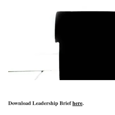
Download Leadership Brief
here
.