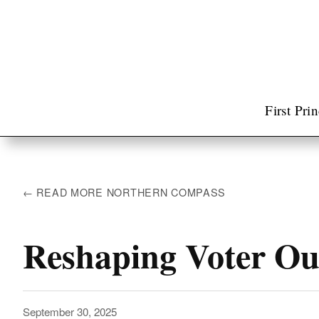
First Pri
← READ MORE NORTHERN COMPASS
Reshaping Voter Ou
September 30, 2025