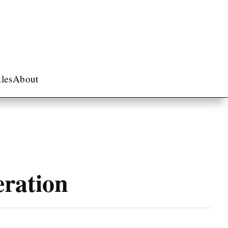
les
About
eration