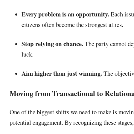
Every problem is an opportunity.
Each issue
citizens often become the strongest allies.
Stop relying on chance.
The party cannot dep
luck.
Aim higher than just winning.
The objectiv
Moving from Transactional to Relational
One of the biggest shifts we need to make is moving
potential engagement. By recognizing these stages