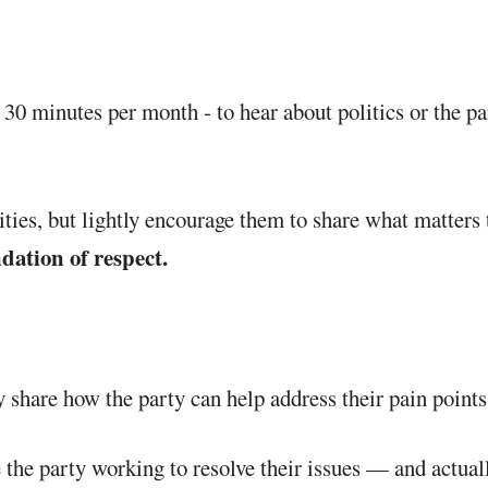
s 30 minutes per month - to hear about politics or the pa
ities, but lightly encourage them to share what matters
dation of respect.
 share how the party can help address their pain points 
 the party working to resolve their issues — and actual