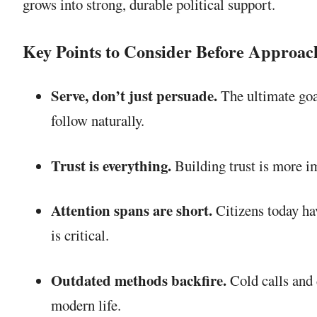
grows into strong, durable political support.
Key Points to Consider Before Approac
Serve, don’t just persuade.
The ultimate goal
follow naturally.
Trust is everything.
Building trust is more im
Attention spans are short.
Citizens today hav
is critical.
Outdated methods backfire.
Cold calls and 
modern life.