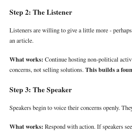
Step 2: The Listener
Listeners are willing to give a little more - perhap
an article.
What works:
Continue hosting non-political activ
This builds a foun
concerns, not selling solutions.
Step 3: The Speaker
Speakers begin to voice their concerns openly. They
What works:
Respond with action. If speakers see