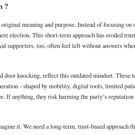
n ?
ts original meaning and purpose. Instead of focusing on
t election. This short-term approach has eroded trust. 
al supporters, too, often feel left without answers when
d door knocking, reflect this outdated mindset. These 
eration - shaped by mobility, digital tools, limited pat
ve. If anything, they risk harming the party’s reputation
imagine it. We need a long-term, trust-based approach t