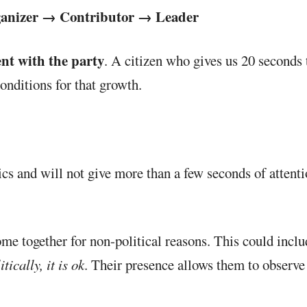
ganizer → Contributor → Leader
nt with the party
. A citizen who gives us 20 second
conditions for that growth.
itics and will not give more than a few seconds of attent
ome together for non-political reasons. This could incl
ically, it is ok
. Their presence allows them to observe 