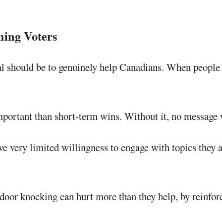
hing Voters
 should be to genuinely help Canadians. When people see
portant than short-term wins. Without it, no message w
e very limited willingness to engage with topics they ar
door knocking can hurt more than they help, by reinforc