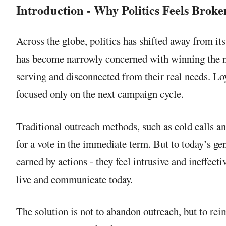
Introduction - Why Politics Feels Broke
Across the globe, politics has shifted away from i
has become narrowly concerned with winning the nex
serving and disconnected from their real needs. Loy
focused only on the next campaign cycle.
Traditional outreach methods, such as cold calls an
for a vote in the immediate term. But to today’s gen
earned by actions - they feel intrusive and ineffecti
live and communicate today.
The solution is not to abandon outreach, but to re