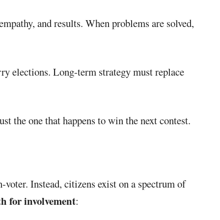
, empathy, and results. When problems are solved,
rry elections. Long-term strategy must replace
just the one that happens to win the next contest.
voter. Instead, citizens exist on a spectrum of
h for involvement
: