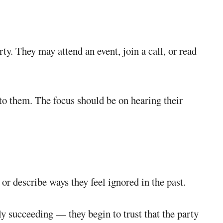
rty. They may attend an event, join a call, or read
 to them. The focus should be on hearing their
or describe ways they feel ignored in the past.
ly succeeding — they begin to trust that the party