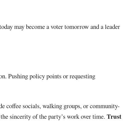
s today may become a voter tomorrow and a leader
ion. Pushing policy points or requesting
ude coffee socials, walking groups, or community-
Trust
the sincerity of the party’s work over time.