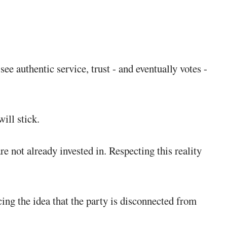
 authentic service, trust - and eventually votes -
ill stick.
e not already invested in. Respecting this reality
ing the idea that the party is disconnected from